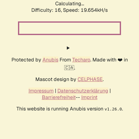
Calculating...
Difficulty: 16,
Speed: 19.654kH/s
Protected by
Anubis
From
Techaro
. Made with ❤️ in
🇨🇦.
Mascot design by
CELPHASE
.
Impressum
|
Datenschutzerklärung
|
Barrierefreiheit
--
Imprint
This website is running Anubis version
.
v1.26.0