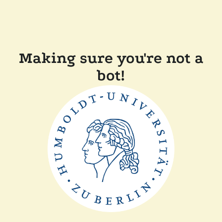
Making sure you're not a
bot!