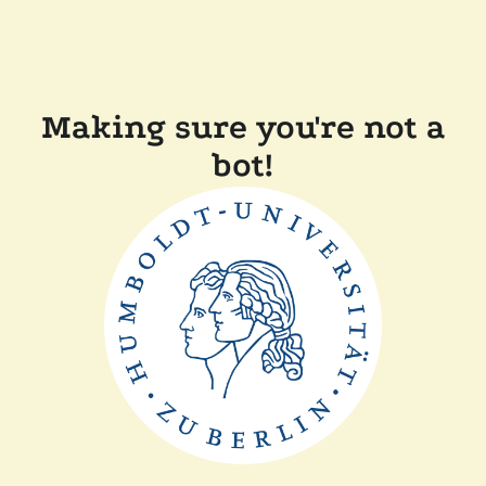
Making sure you're not a
bot!