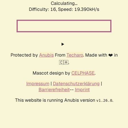
Calculating...
Difficulty: 16,
Speed: 19.390kH/s
Protected by
Anubis
From
Techaro
. Made with ❤️ in
🇨🇦.
Mascot design by
CELPHASE
.
Impressum
|
Datenschutzerklärung
|
Barrierefreiheit
--
Imprint
This website is running Anubis version
.
v1.26.0