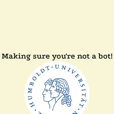
Making sure you're not a bot!