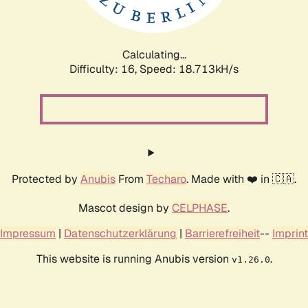
Calculating...
Difficulty: 16,
Speed: 18.713kH/s
Protected by
Anubis
From
Techaro
. Made with ❤️ in 🇨🇦.
Mascot design by
CELPHASE
.
Impressum
|
Datenschutzerklärung
|
Barrierefreiheit
--
Imprint
This website is running Anubis version
.
v1.26.0