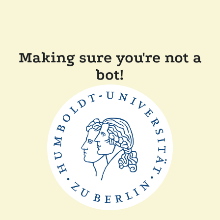
Making sure you're not a
bot!