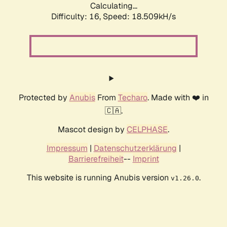
Calculating...
Difficulty: 16,
Speed: 18.509kH/s
Protected by
Anubis
From
Techaro
. Made with ❤️ in
🇨🇦.
Mascot design by
CELPHASE
.
Impressum
|
Datenschutzerklärung
|
Barrierefreiheit
--
Imprint
This website is running Anubis version
.
v1.26.0