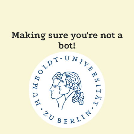
Making sure you're not a
bot!