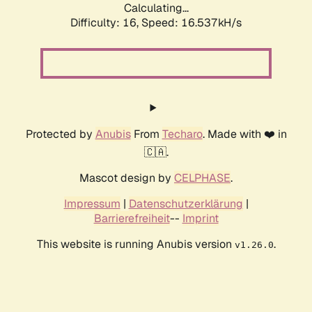
Calculating...
Difficulty: 16,
Speed: 18.968kH/s
Protected by
Anubis
From
Techaro
. Made with ❤️ in
🇨🇦.
Mascot design by
CELPHASE
.
Impressum
|
Datenschutzerklärung
|
Barrierefreiheit
--
Imprint
This website is running Anubis version
.
v1.26.0