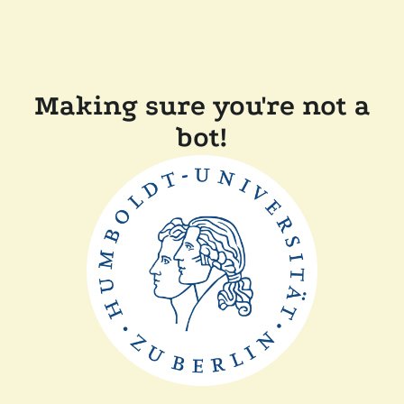
Making sure you're not a
bot!