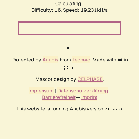
Calculating...
Difficulty: 16,
Speed: 19.231kH/s
Protected by
Anubis
From
Techaro
. Made with ❤️ in
🇨🇦.
Mascot design by
CELPHASE
.
Impressum
|
Datenschutzerklärung
|
Barrierefreiheit
--
Imprint
This website is running Anubis version
.
v1.26.0