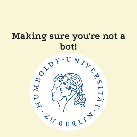
Making sure you're not a
bot!