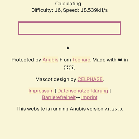
Calculating...
Difficulty: 16,
Speed: 18.539kH/s
Protected by
Anubis
From
Techaro
. Made with ❤️ in
🇨🇦.
Mascot design by
CELPHASE
.
Impressum
|
Datenschutzerklärung
|
Barrierefreiheit
--
Imprint
This website is running Anubis version
.
v1.26.0