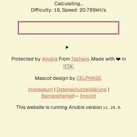
Calculating...
Difficulty: 16,
Speed: 20.789kH/s
Protected by
Anubis
From
Techaro
. Made with ❤️ in
🇨🇦.
Mascot design by
CELPHASE
.
Impressum
|
Datenschutzerklärung
|
Barrierefreiheit
--
Imprint
This website is running Anubis version
.
v1.26.0