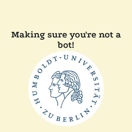
Making sure you're not a
bot!