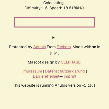
Calculating...
Difficulty: 16,
Speed: 18.618kH/s
Protected by
Anubis
From
Techaro
. Made with ❤️ in
🇨🇦.
Mascot design by
CELPHASE
.
Impressum
|
Datenschutzerklärung
|
Barrierefreiheit
--
Imprint
This website is running Anubis version
.
v1.26.0