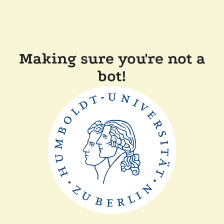
Making sure you're not a
bot!