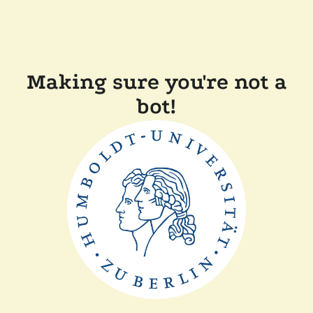
Making sure you're not a
bot!