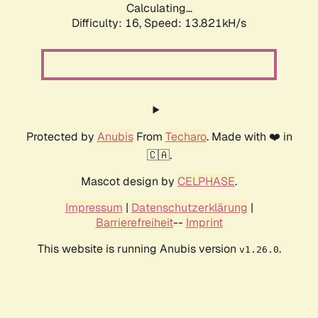
Calculating...
Difficulty: 16,
Speed: 15.045kH/s
Protected by
Anubis
From
Techaro
. Made with ❤️ in
🇨🇦.
Mascot design by
CELPHASE
.
Impressum
|
Datenschutzerklärung
|
Barrierefreiheit
--
Imprint
This website is running Anubis version
.
v1.26.0