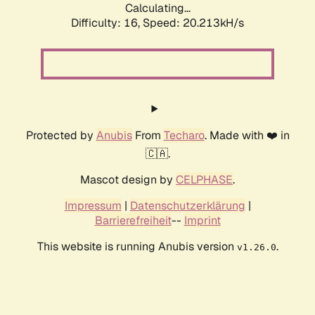
Calculating...
Difficulty: 16,
Speed: 20.213kH/s
Protected by
Anubis
From
Techaro
. Made with ❤️ in
🇨🇦.
Mascot design by
CELPHASE
.
Impressum
|
Datenschutzerklärung
|
Barrierefreiheit
--
Imprint
This website is running Anubis version
.
v1.26.0