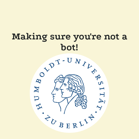
Making sure you're not a
bot!