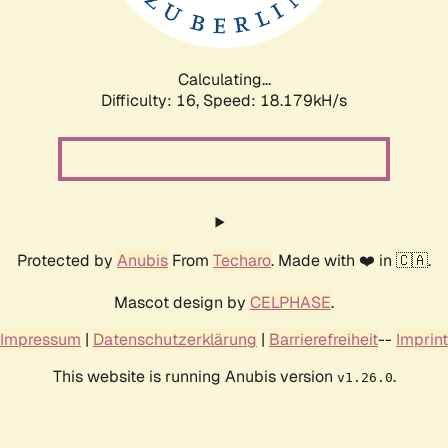
Calculating...
Difficulty: 16,
Speed: 18.179kH/s
Protected by
Anubis
From
Techaro
. Made with ❤️ in 🇨🇦.
Mascot design by
CELPHASE
.
Impressum
|
Datenschutzerklärung
|
Barrierefreiheit
--
Imprint
This website is running Anubis version
.
v1.26.0