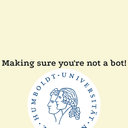
Making sure you're not a bot!