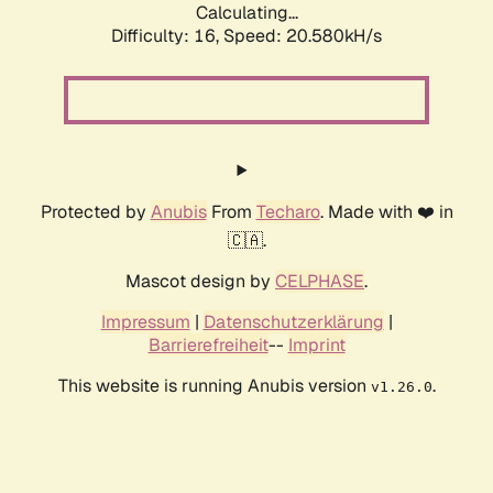
Calculating...
Difficulty: 16,
Speed: 21.204kH/s
Protected by
Anubis
From
Techaro
. Made with ❤️ in
🇨🇦.
Mascot design by
CELPHASE
.
Impressum
|
Datenschutzerklärung
|
Barrierefreiheit
--
Imprint
This website is running Anubis version
.
v1.26.0