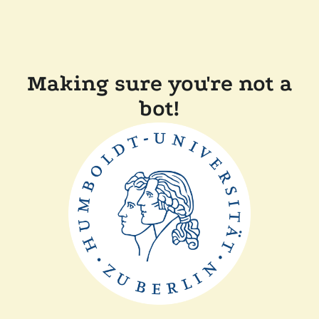
Making sure you're not a
bot!