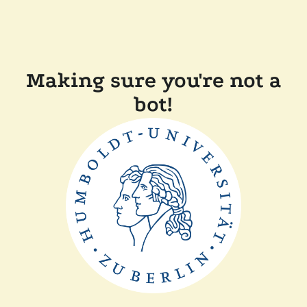
Making sure you're not a
bot!