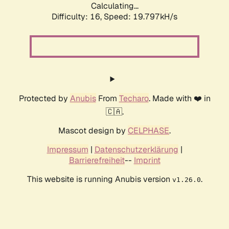
Calculating...
Difficulty: 16,
Speed: 19.797kH/s
Protected by
Anubis
From
Techaro
. Made with ❤️ in
🇨🇦.
Mascot design by
CELPHASE
.
Impressum
|
Datenschutzerklärung
|
Barrierefreiheit
--
Imprint
This website is running Anubis version
.
v1.26.0