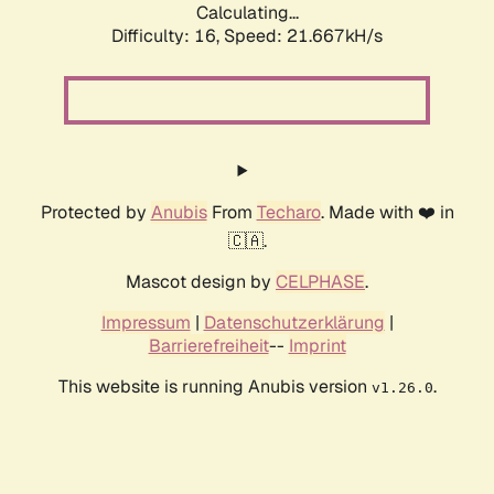
Calculating...
Difficulty: 16,
Speed: 21.667kH/s
Protected by
Anubis
From
Techaro
. Made with ❤️ in
🇨🇦.
Mascot design by
CELPHASE
.
Impressum
|
Datenschutzerklärung
|
Barrierefreiheit
--
Imprint
This website is running Anubis version
.
v1.26.0