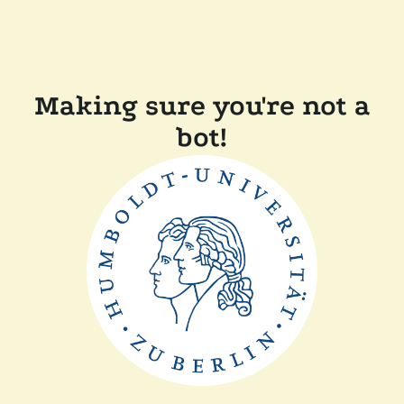
Making sure you're not a
bot!