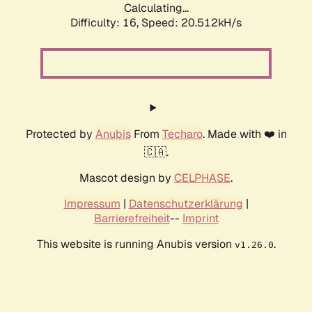
Calculating...
Difficulty: 16,
Speed: 21.288kH/s
Protected by
Anubis
From
Techaro
. Made with ❤️ in
🇨🇦.
Mascot design by
CELPHASE
.
Impressum
|
Datenschutzerklärung
|
Barrierefreiheit
--
Imprint
This website is running Anubis version
.
v1.26.0