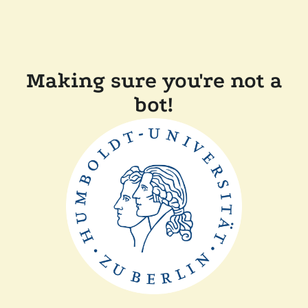
Making sure you're not a
bot!