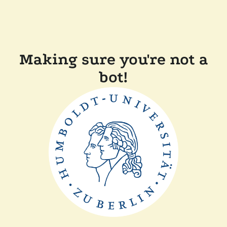
Making sure you're not a
bot!