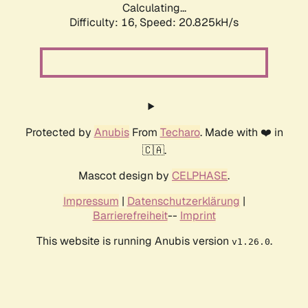
Calculating...
Difficulty: 16,
Speed: 20.825kH/s
Protected by
Anubis
From
Techaro
. Made with ❤️ in
🇨🇦.
Mascot design by
CELPHASE
.
Impressum
|
Datenschutzerklärung
|
Barrierefreiheit
--
Imprint
This website is running Anubis version
.
v1.26.0