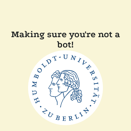
Making sure you're not a
bot!