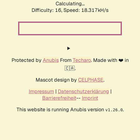
Calculating...
Difficulty: 16,
Speed: 18.317kH/s
Protected by
Anubis
From
Techaro
. Made with ❤️ in
🇨🇦.
Mascot design by
CELPHASE
.
Impressum
|
Datenschutzerklärung
|
Barrierefreiheit
--
Imprint
This website is running Anubis version
.
v1.26.0