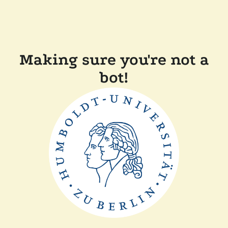
Making sure you're not a
bot!