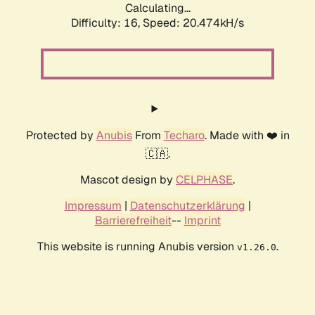
Calculating...
Difficulty: 16,
Speed: 20.474kH/s
Protected by
Anubis
From
Techaro
. Made with ❤️ in
🇨🇦.
Mascot design by
CELPHASE
.
Impressum
|
Datenschutzerklärung
|
Barrierefreiheit
--
Imprint
This website is running Anubis version
.
v1.26.0