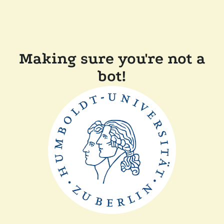
Making sure you're not a
bot!