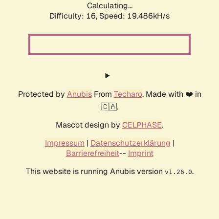
Calculating...
Difficulty: 16,
Speed: 19.486kH/s
Protected by
Anubis
From
Techaro
. Made with ❤️ in
🇨🇦.
Mascot design by
CELPHASE
.
Impressum
|
Datenschutzerklärung
|
Barrierefreiheit
--
Imprint
This website is running Anubis version
.
v1.26.0