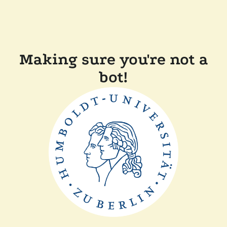
Making sure you're not a
bot!