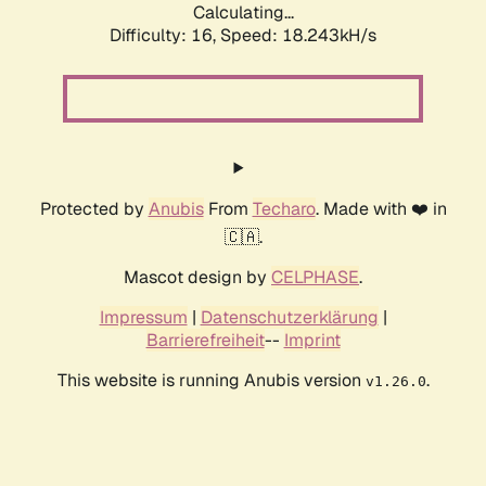
Calculating...
Difficulty: 16,
Speed: 18.243kH/s
Protected by
Anubis
From
Techaro
. Made with ❤️ in
🇨🇦.
Mascot design by
CELPHASE
.
Impressum
|
Datenschutzerklärung
|
Barrierefreiheit
--
Imprint
This website is running Anubis version
.
v1.26.0