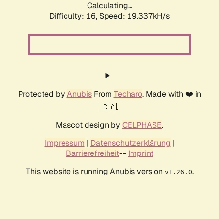
Calculating...
Difficulty: 16,
Speed: 19.337kH/s
Protected by
Anubis
From
Techaro
. Made with ❤️ in
🇨🇦.
Mascot design by
CELPHASE
.
Impressum
|
Datenschutzerklärung
|
Barrierefreiheit
--
Imprint
This website is running Anubis version
.
v1.26.0