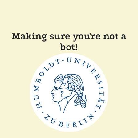
Making sure you're not a
bot!