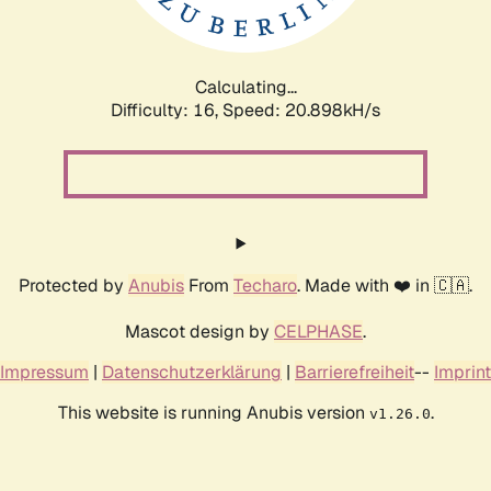
Calculating...
Difficulty: 16,
Speed: 22.518kH/s
Protected by
Anubis
From
Techaro
. Made with ❤️ in 🇨🇦.
Mascot design by
CELPHASE
.
Impressum
|
Datenschutzerklärung
|
Barrierefreiheit
--
Imprint
This website is running Anubis version
.
v1.26.0