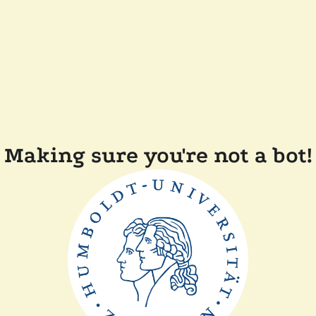
Making sure you're not a bot!