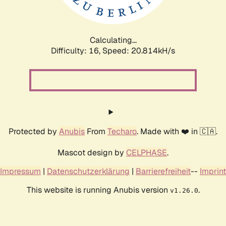
Calculating...
Difficulty: 16,
Speed: 21.895kH/s
Protected by
Anubis
From
Techaro
. Made with ❤️ in 🇨🇦.
Mascot design by
CELPHASE
.
Impressum
|
Datenschutzerklärung
|
Barrierefreiheit
--
Imprint
This website is running Anubis version
.
v1.26.0