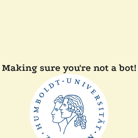
Making sure you're not a bot!