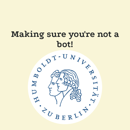
Making sure you're not a
bot!