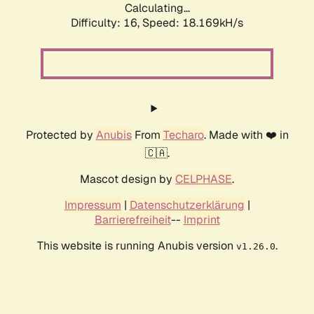
Calculating...
Difficulty: 16,
Speed: 18.169kH/s
Protected by
Anubis
From
Techaro
. Made with ❤️ in
🇨🇦.
Mascot design by
CELPHASE
.
Impressum
|
Datenschutzerklärung
|
Barrierefreiheit
--
Imprint
This website is running Anubis version
.
v1.26.0