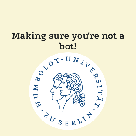
Making sure you're not a
bot!