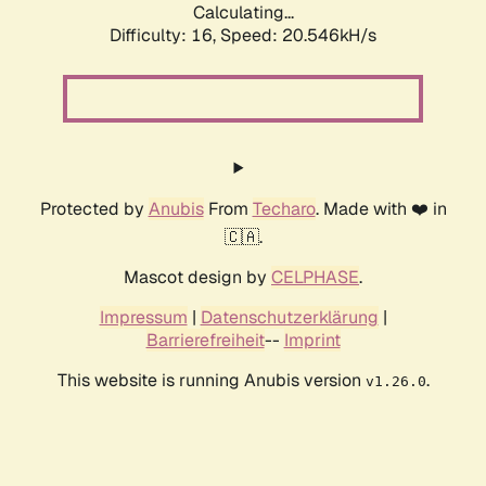
Calculating...
Difficulty: 16,
Speed: 20.546kH/s
Protected by
Anubis
From
Techaro
. Made with ❤️ in
🇨🇦.
Mascot design by
CELPHASE
.
Impressum
|
Datenschutzerklärung
|
Barrierefreiheit
--
Imprint
This website is running Anubis version
.
v1.26.0