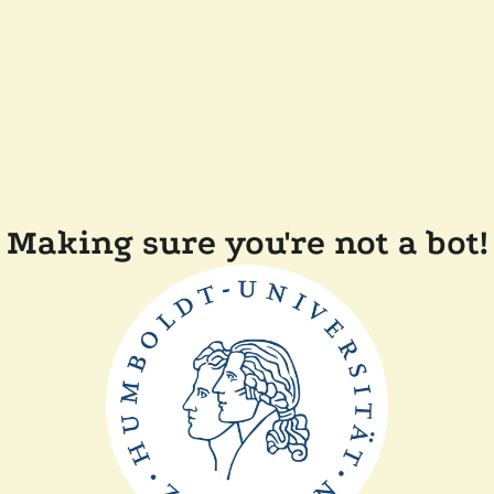
Making sure you're not a bot!