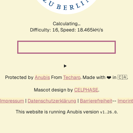
Calculating...
Difficulty: 16,
Speed: 18.465kH/s
Protected by
Anubis
From
Techaro
. Made with ❤️ in 🇨🇦.
Mascot design by
CELPHASE
.
Impressum
|
Datenschutzerklärung
|
Barrierefreiheit
--
Imprint
This website is running Anubis version
.
v1.26.0