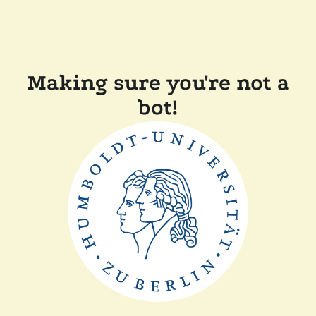
Making sure you're not a
bot!