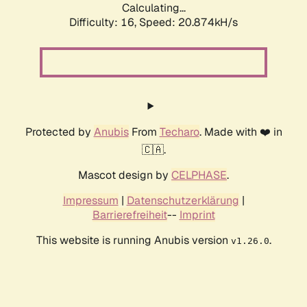
Calculating...
Difficulty: 16,
Speed: 20.874kH/s
Protected by
Anubis
From
Techaro
. Made with ❤️ in
🇨🇦.
Mascot design by
CELPHASE
.
Impressum
|
Datenschutzerklärung
|
Barrierefreiheit
--
Imprint
This website is running Anubis version
.
v1.26.0