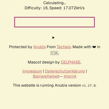
Calculating...
Difficulty: 16,
Speed: 19.302kH/s
Protected by
Anubis
From
Techaro
. Made with ❤️ in
🇨🇦.
Mascot design by
CELPHASE
.
Impressum
|
Datenschutzerklärung
|
Barrierefreiheit
--
Imprint
This website is running Anubis version
.
v1.27.0