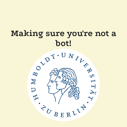
Making sure you're not a
bot!