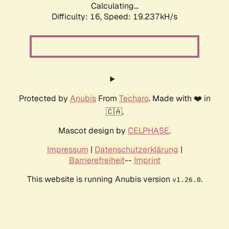
Calculating...
Difficulty: 16,
Speed: 19.237kH/s
Protected by
Anubis
From
Techaro
. Made with ❤️ in
🇨🇦.
Mascot design by
CELPHASE
.
Impressum
|
Datenschutzerklärung
|
Barrierefreiheit
--
Imprint
This website is running Anubis version
.
v1.26.0