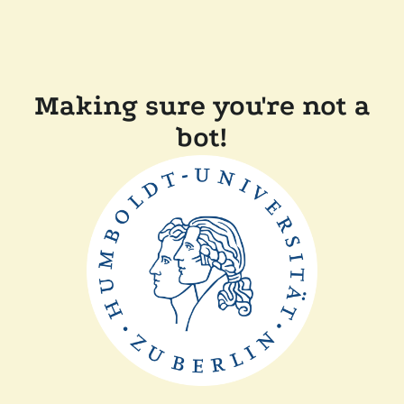
Making sure you're not a
bot!