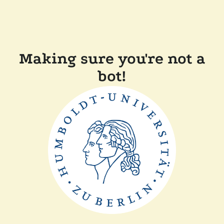
Making sure you're not a
bot!