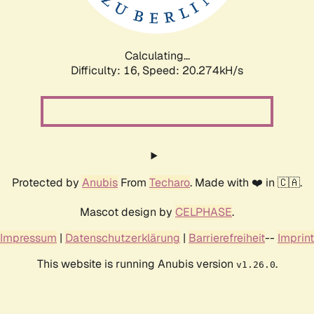
Calculating...
Difficulty: 16,
Speed: 20.822kH/s
Protected by
Anubis
From
Techaro
. Made with ❤️ in 🇨🇦.
Mascot design by
CELPHASE
.
Impressum
|
Datenschutzerklärung
|
Barrierefreiheit
--
Imprint
This website is running Anubis version
.
v1.26.0