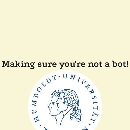
Making sure you're not a bot!