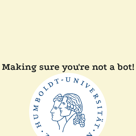
Making sure you're not a bot!