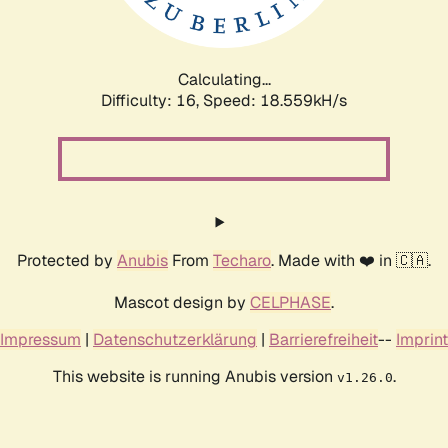
Calculating...
Difficulty: 16,
Speed: 18.559kH/s
Protected by
Anubis
From
Techaro
. Made with ❤️ in 🇨🇦.
Mascot design by
CELPHASE
.
Impressum
|
Datenschutzerklärung
|
Barrierefreiheit
--
Imprint
This website is running Anubis version
.
v1.26.0