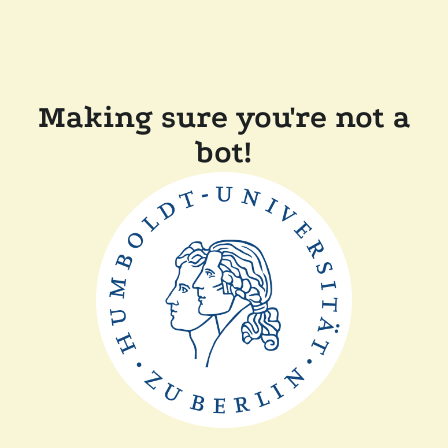
Making sure you're not a
bot!