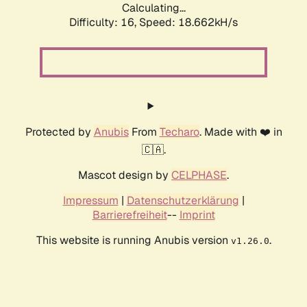
Calculating...
Difficulty: 16,
Speed: 18.662kH/s
Protected by
Anubis
From
Techaro
. Made with ❤️ in
🇨🇦.
Mascot design by
CELPHASE
.
Impressum
|
Datenschutzerklärung
|
Barrierefreiheit
--
Imprint
This website is running Anubis version
.
v1.26.0