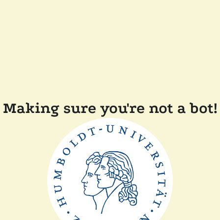
Making sure you're not a bot!