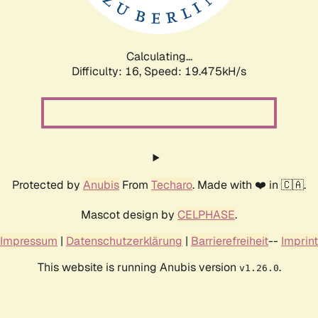
Calculating...
Difficulty: 16,
Speed: 19.475kH/s
Protected by
Anubis
From
Techaro
. Made with ❤️ in 🇨🇦.
Mascot design by
CELPHASE
.
Impressum
|
Datenschutzerklärung
|
Barrierefreiheit
--
Imprint
This website is running Anubis version
.
v1.26.0