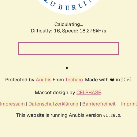
Calculating...
Difficulty: 16,
Speed: 18.276kH/s
Protected by
Anubis
From
Techaro
. Made with ❤️ in 🇨🇦.
Mascot design by
CELPHASE
.
Impressum
|
Datenschutzerklärung
|
Barrierefreiheit
--
Imprint
This website is running Anubis version
.
v1.26.0