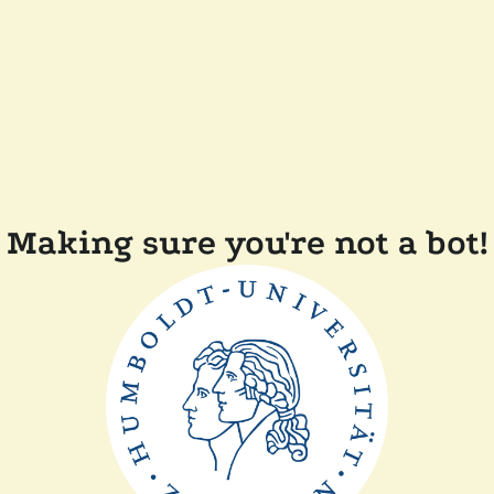
Making sure you're not a bot!