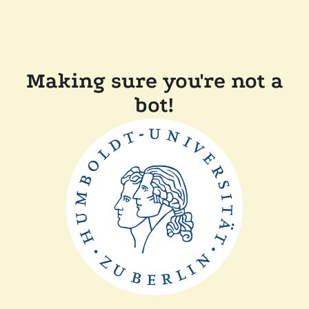
Making sure you're not a
bot!