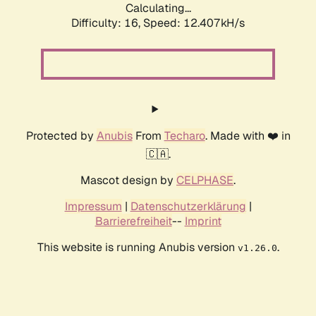
Calculating...
Difficulty: 16,
Speed: 12.407kH/s
Protected by
Anubis
From
Techaro
. Made with ❤️ in
🇨🇦.
Mascot design by
CELPHASE
.
Impressum
|
Datenschutzerklärung
|
Barrierefreiheit
--
Imprint
This website is running Anubis version
.
v1.26.0