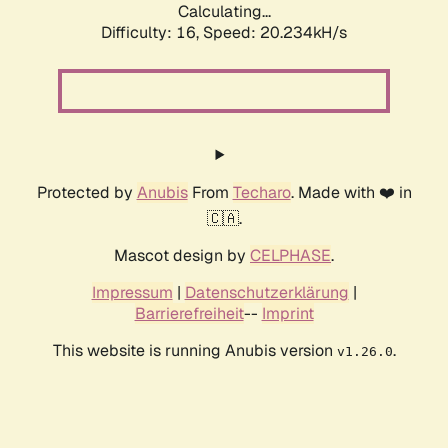
Calculating...
Difficulty: 16,
Speed: 20.234kH/s
Protected by
Anubis
From
Techaro
. Made with ❤️ in
🇨🇦.
Mascot design by
CELPHASE
.
Impressum
|
Datenschutzerklärung
|
Barrierefreiheit
--
Imprint
This website is running Anubis version
.
v1.26.0