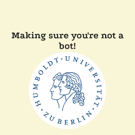
Making sure you're not a
bot!