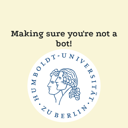
Making sure you're not a
bot!