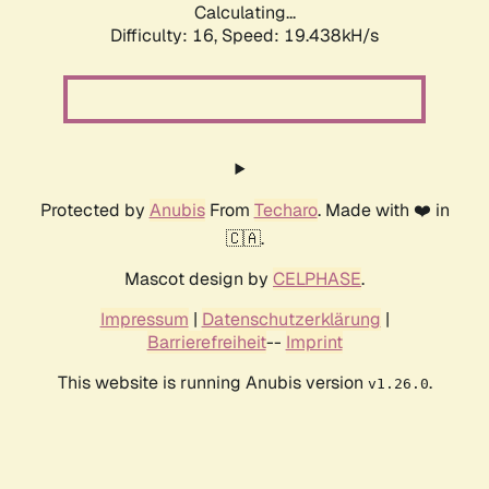
Calculating...
Difficulty: 16,
Speed: 19.438kH/s
Protected by
Anubis
From
Techaro
. Made with ❤️ in
🇨🇦.
Mascot design by
CELPHASE
.
Impressum
|
Datenschutzerklärung
|
Barrierefreiheit
--
Imprint
This website is running Anubis version
.
v1.26.0