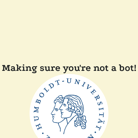
Making sure you're not a bot!