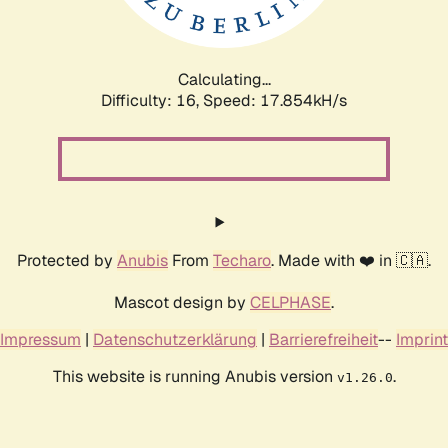
Calculating...
Difficulty: 16,
Speed: 17.854kH/s
Protected by
Anubis
From
Techaro
. Made with ❤️ in 🇨🇦.
Mascot design by
CELPHASE
.
Impressum
|
Datenschutzerklärung
|
Barrierefreiheit
--
Imprint
This website is running Anubis version
.
v1.26.0