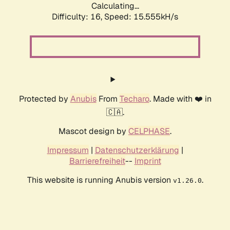
Calculating...
Difficulty: 16,
Speed: 18.082kH/s
Protected by
Anubis
From
Techaro
. Made with ❤️ in
🇨🇦.
Mascot design by
CELPHASE
.
Impressum
|
Datenschutzerklärung
|
Barrierefreiheit
--
Imprint
This website is running Anubis version
.
v1.26.0