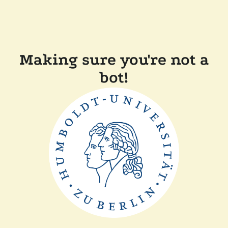
Making sure you're not a
bot!