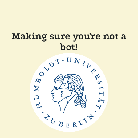
Making sure you're not a
bot!