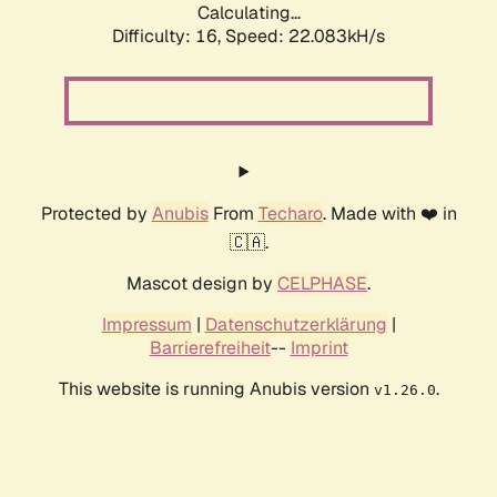
Calculating...
Difficulty: 16,
Speed: 22.083kH/s
Protected by
Anubis
From
Techaro
. Made with ❤️ in
🇨🇦.
Mascot design by
CELPHASE
.
Impressum
|
Datenschutzerklärung
|
Barrierefreiheit
--
Imprint
This website is running Anubis version
.
v1.26.0