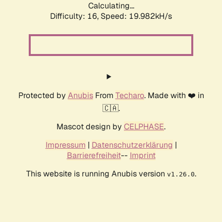
Calculating...
Difficulty: 16,
Speed: 19.982kH/s
Protected by
Anubis
From
Techaro
. Made with ❤️ in
🇨🇦.
Mascot design by
CELPHASE
.
Impressum
|
Datenschutzerklärung
|
Barrierefreiheit
--
Imprint
This website is running Anubis version
.
v1.26.0