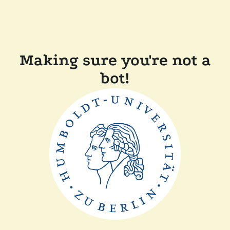
Making sure you're not a
bot!