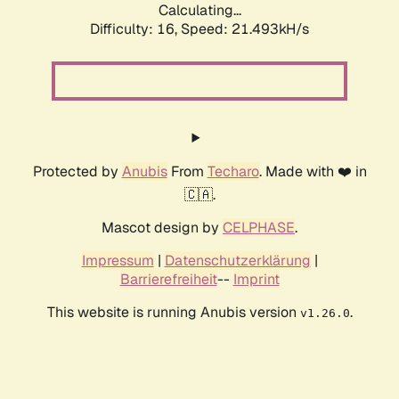
Calculating...
Difficulty: 16,
Speed: 21.493kH/s
Protected by
Anubis
From
Techaro
. Made with ❤️ in
🇨🇦.
Mascot design by
CELPHASE
.
Impressum
|
Datenschutzerklärung
|
Barrierefreiheit
--
Imprint
This website is running Anubis version
.
v1.26.0