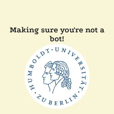
Making sure you're not a
bot!