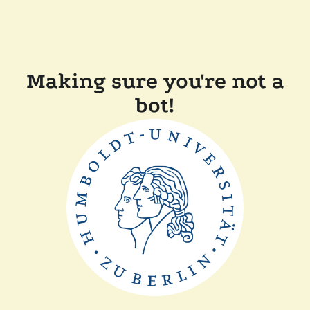
Making sure you're not a
bot!