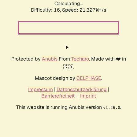
Calculating...
Difficulty: 16,
Speed: 21.327kH/s
Protected by
Anubis
From
Techaro
. Made with ❤️ in
🇨🇦.
Mascot design by
CELPHASE
.
Impressum
|
Datenschutzerklärung
|
Barrierefreiheit
--
Imprint
This website is running Anubis version
.
v1.26.0