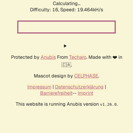
Calculating...
Difficulty: 16,
Speed: 19.464kH/s
Protected by
Anubis
From
Techaro
. Made with ❤️ in
🇨🇦.
Mascot design by
CELPHASE
.
Impressum
|
Datenschutzerklärung
|
Barrierefreiheit
--
Imprint
This website is running Anubis version
.
v1.26.0