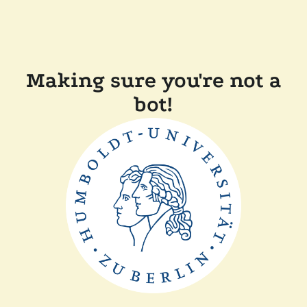
Making sure you're not a
bot!