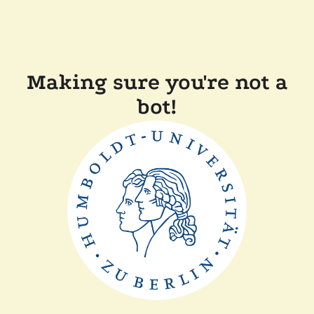
Making sure you're not a
bot!