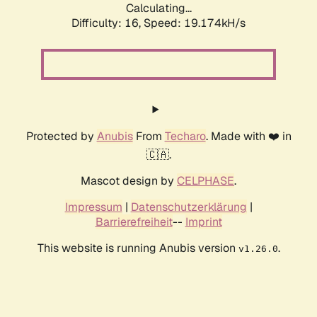
Calculating...
Difficulty: 16,
Speed: 19.174kH/s
Protected by
Anubis
From
Techaro
. Made with ❤️ in
🇨🇦.
Mascot design by
CELPHASE
.
Impressum
|
Datenschutzerklärung
|
Barrierefreiheit
--
Imprint
This website is running Anubis version
.
v1.26.0