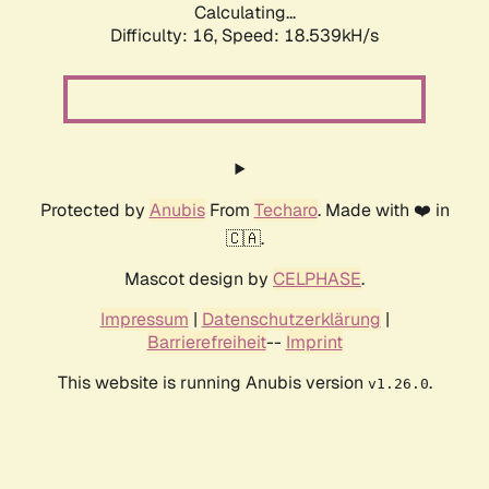
Calculating...
Difficulty: 16,
Speed: 18.539kH/s
Protected by
Anubis
From
Techaro
. Made with ❤️ in
🇨🇦.
Mascot design by
CELPHASE
.
Impressum
|
Datenschutzerklärung
|
Barrierefreiheit
--
Imprint
This website is running Anubis version
.
v1.26.0