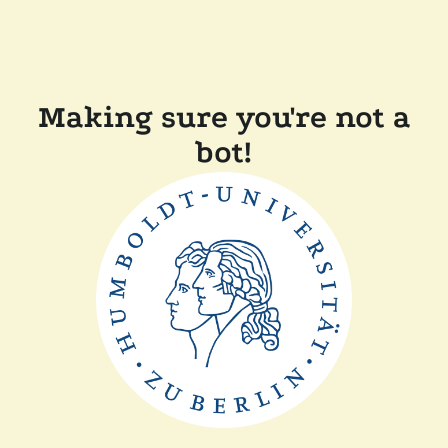
Making sure you're not a
bot!