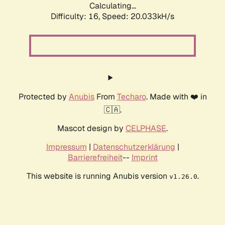
Calculating...
Difficulty: 16,
Speed: 20.033kH/s
Protected by
Anubis
From
Techaro
. Made with ❤️ in
🇨🇦.
Mascot design by
CELPHASE
.
Impressum
|
Datenschutzerklärung
|
Barrierefreiheit
--
Imprint
This website is running Anubis version
.
v1.26.0