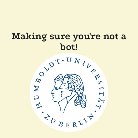
Making sure you're not a
bot!