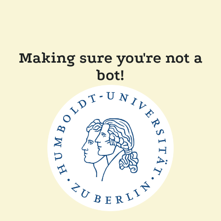
Making sure you're not a
bot!