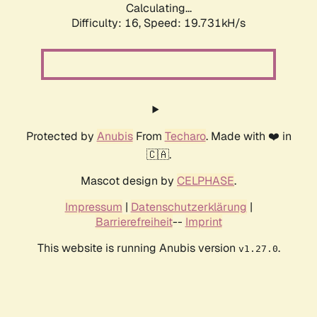
Calculating...
Difficulty: 16,
Speed: 19.731kH/s
Protected by
Anubis
From
Techaro
. Made with ❤️ in
🇨🇦.
Mascot design by
CELPHASE
.
Impressum
|
Datenschutzerklärung
|
Barrierefreiheit
--
Imprint
This website is running Anubis version
.
v1.27.0